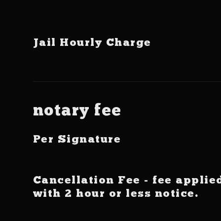
Jail Hourly Charge
notary fee
Per Signature
Cancellation Fee - fee applie
with 2 hour or less notice.