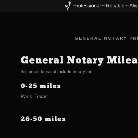
Professional ~ Reliable ~ Alw
GENERAL NOTARY PRI
General Notary Mile
this price does not include notary fee.
0-25 miles
Paris, Texas
26-50 miles