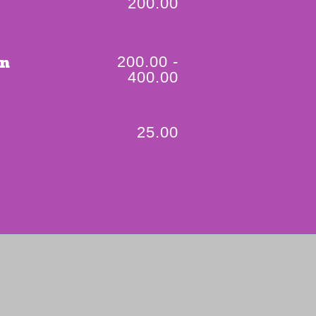
200.00
200.00 -
on
400.00
25.00