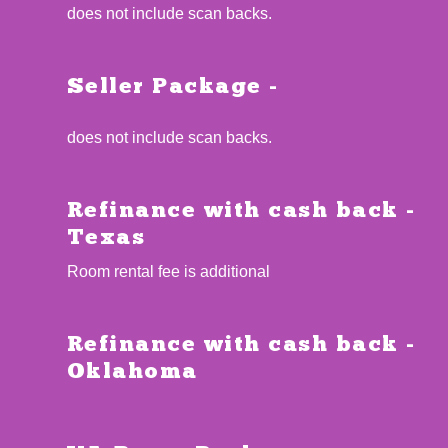
does not include scan backs.
Seller Package -
does not include scan backs.
Refinance with cash back -
Texas
Room rental fee is additional
Refinance with cash back -
Oklahoma