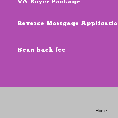
VA Buyer Package
Reverse Mortgage Applicati
Scan back fee
Home