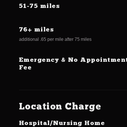
51-75 miles
76+ miles
additional .65 per mile after 75 miles
Emergency & No Appointmen
Fee
Location Charge
Hospital/Nursing Home