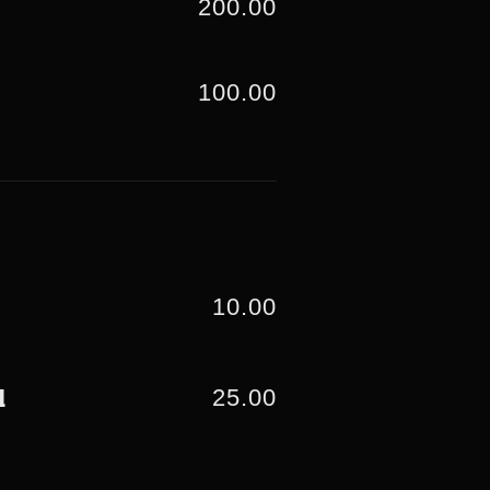
200.00
100.00
10.00
25.00
d