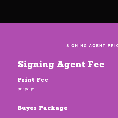
SIGNING AGENT PRI
Signing Agent Fee
Print Fee
per page
Buyer Package