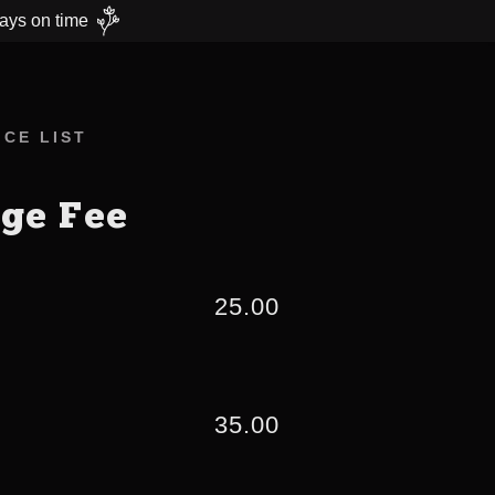
ays on time
CE LIST
age Fee
25.00
35.00