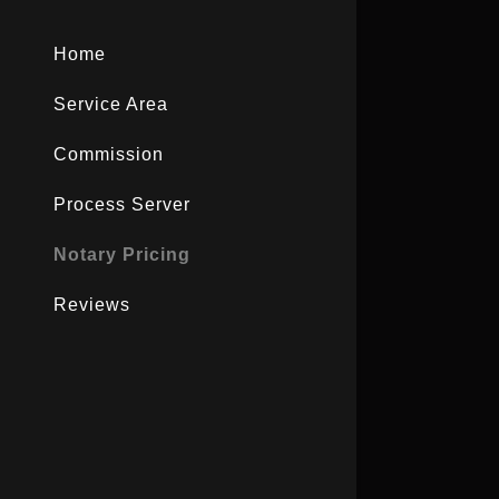
Home
Service Area
Commission
Process Server
Notary Pricing
Reviews