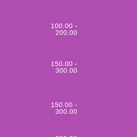
100.00 -
200.00
150.00 -
300.00
150.00 -
300.00