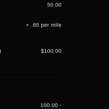
50.00
+ .65 per mile
$100.00
t
100.00 -