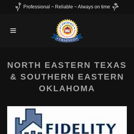
Professional ~ Reliable ~ Always on time
NORTH EASTERN TEXAS
& SOUTHERN EASTERN
OKLAHOMA