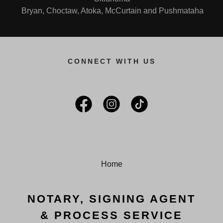
Bryan, Choctaw, Atoka, McCurtain and Pushmataha
CONNECT WITH US
Home
NOTARY, SIGNING AGENT
& PROCESS SERVICE