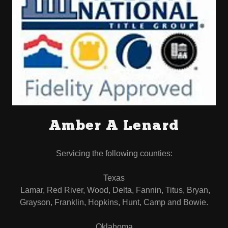
Amber A Lenard
Servicing the following counties:
Texas
Lamar, Red River, Wood, Delta, Fannin, Titus, Bryan,
Grayson, Franklin, Hopkins, Hunt, Camp and Bowie.
Oklahoma