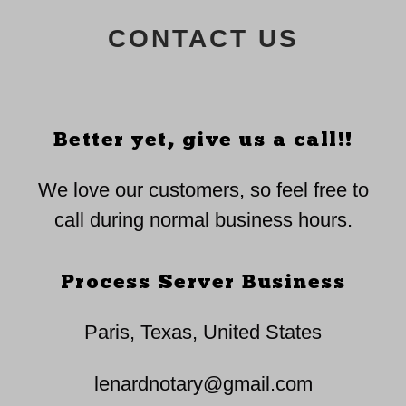
CONTACT US
Better yet, give us a call!!
We love our customers, so feel free to
call during normal business hours.
Process Server Business
Paris, Texas, United States
lenardnotary@gmail.com