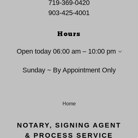
719-369-0420
903-425-4001
Hours
Open today
06:00 am – 10:00 pm
Sunday ~ By Appointment Only
Home
NOTARY, SIGNING AGENT
& PROCESS SERVICE