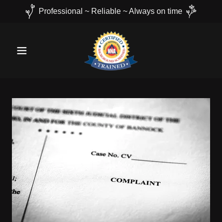
Professional ~ Reliable ~ Always on time