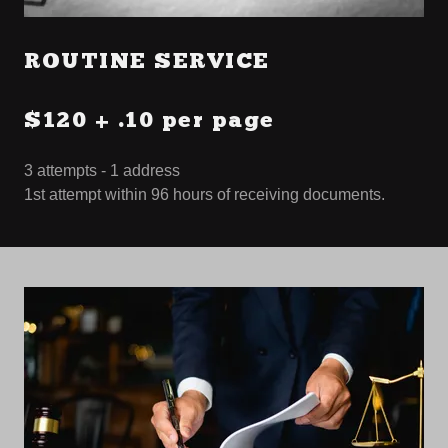
ROUTINE SERVICE
$120 + .10 per page
3 attempts - 1 address
1st attempt within 96 hours of receiving documents.