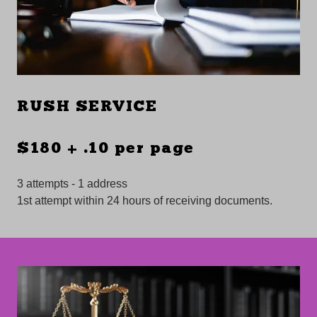
RUSH SERVICE
$180 + .10 per page
3 attempts - 1 address
1st attempt within 24 hours of receiving documents.