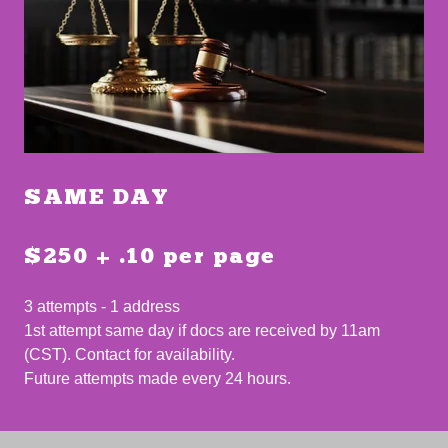
SAME DAY
$250 + .10 per page
3 attempts - 1 address
1st attempt same day if docs are received by 11am
(CST). Contact for availability.
Future attempts made every 24 hours.